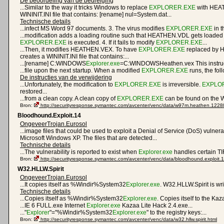
De beoordeling van de bedreiging
...Similar to the way it tricks Windows to replace
EXPLORER.EXE
with HEAT
WININIT.INI file that contains: [rename] nul=System.dat...
Technische details
...infect MS Word 97 documents. 3. The virus modifies
EXPLORER.EXE
in t
...modification adds a loading routine such that HEATHEN.VDL gets loaded
EXPLORER.EXE
is executed. 4. If it fails to modify
EXPLORER.EXE
...
...Then, it modifies HEATHEN.VEX. To have
EXPLORER.EXE
replaced by 
creates a WININIT.INI file that contains:...
...[rename] C:WINDOWS
Explorer.exe
=C:WINDOWSHeathen.vex This instructi
...file upon the next startup. When a modified
EXPLORER.EXE
runs, the fol
De instructies van de verwijdering
...Unfortunately, the modification to
EXPLORER.EXE
is irreversible.
EXPLO
restored...
...from a clean copy. A clean copy of
EXPLORER.EXE
can be found on the W
Bron:
http://securityresponse.symantec.com/avcenter/venc/data/w97m.heathen.1228
Bloodhound.Exploit.14
OngeveerTrojan.Eurosol
...image files that could be used to exploit a Denial of Service (DoS) vulnerab
Microsoft Windows XP. The files that are detected...
Technische details
...The vulnerability is reported to exist when
Explorer.exe
handles certain TIF
Bron:
http://securityresponse.symantec.com/avcenter/venc/data/bloodhound.exploit.1
W32.HLLW.Spirit
OngeveerTrojan.Eurosol
...It copies itself as %Windir%System32
Explorer.exe
. W32.HLLW.Spirit is writ
Technische details
...Copies itself as %Windir%System32
Explorer.exe
. Copies itself to the Kaza
...IE 6 FULL.exe Internet
Explorer.exe
Kazaa Lite Hack 2.4.exe...
..."
Explorer
"="%Windir%System32
Explorer.exe
" to the registry keys:...
Bron:
http://securityresponse.symantec.com/avcenter/venc/data/w32.hllw.spirit.html