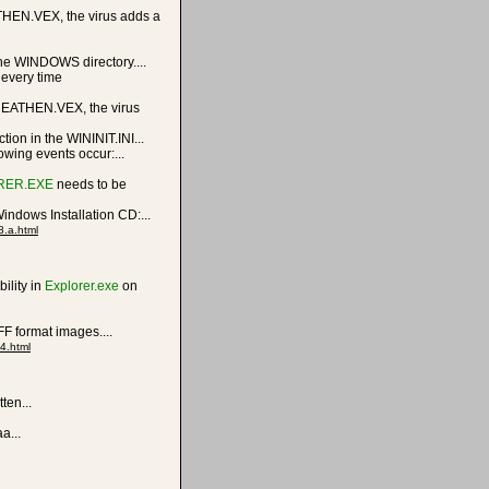
HEN.VEX, the virus adds a
he WINDOWS directory....
 every time
HEATHEN.VEX, the virus
on in the WININIT.INI...
lowing events occur:...
RER.EXE
needs to be
indows Installation CD:...
8.a.html
ility in
Explorer.exe
on
F format images....
4.html
ten...
a...