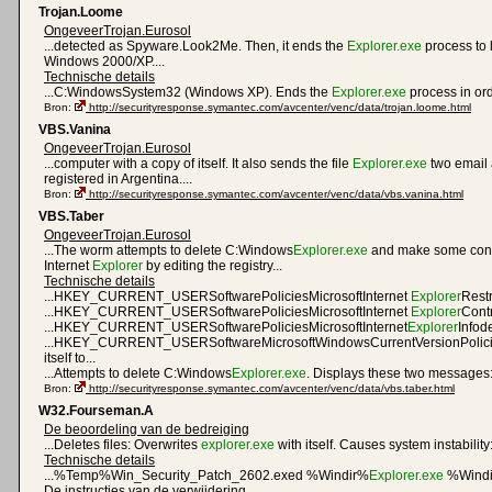
Trojan.Loome
OngeveerTrojan.Eurosol
...detected as Spyware.Look2Me. Then, it ends the
Explorer.exe
process to 
Windows 2000/XP....
Technische details
...C:WindowsSystem32 (Windows XP). Ends the
Explorer.exe
process in orde
Bron:
http://securityresponse.symantec.com/avcenter/venc/data/trojan.loome.html
VBS.Vanina
OngeveerTrojan.Eurosol
...computer with a copy of itself. It also sends the file
Explorer.exe
two email 
registered in Argentina....
Bron:
http://securityresponse.symantec.com/avcenter/venc/data/vbs.vanina.html
VBS.Taber
OngeveerTrojan.Eurosol
...The worm attempts to delete C:Windows
Explorer.exe
and make some conf
Internet
Explorer
by editing the registry...
Technische details
...HKEY_CURRENT_USERSoftwarePoliciesMicrosoftInternet
Explorer
Restr
...HKEY_CURRENT_USERSoftwarePoliciesMicrosoftInternet
Explorer
Contr
...HKEY_CURRENT_USERSoftwarePoliciesMicrosoftInternet
Explorer
Infode
...HKEY_CURRENT_USERSoftwareMicrosoftWindowsCurrentVersionPolic
itself to...
...Attempts to delete C:Windows
Explorer.exe
. Displays these two messages:.
Bron:
http://securityresponse.symantec.com/avcenter/venc/data/vbs.taber.html
W32.Fourseman.A
De beoordeling van de bedreiging
...Deletes files: Overwrites
explorer.exe
with itself. Causes system instability:
Technische details
...%Temp%Win_Security_Patch_2602.exed %Windir%
Explorer.exe
%Windi
De instructies van de verwijdering