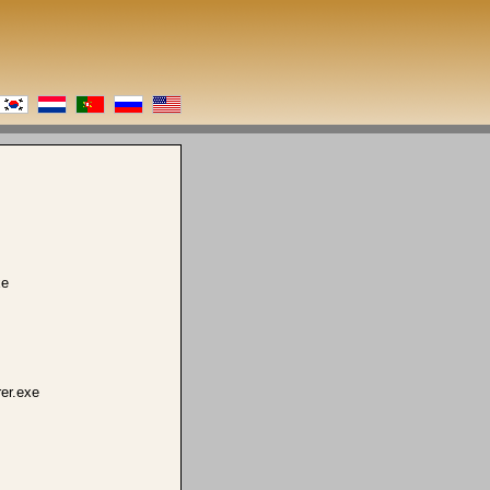
xe
er.exe