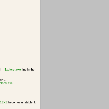
ll =
Explorer.exe
line in the
n>...
plorer.exe
....
.EXE
becomes unstable. It