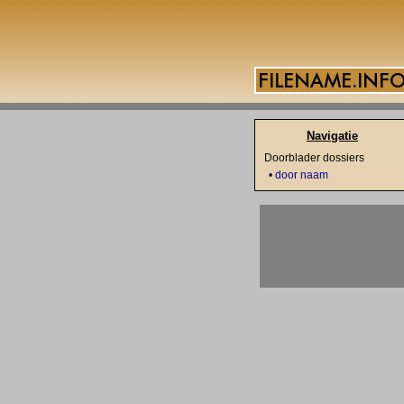
Navigatie
Doorblader dossiers
•
door naam