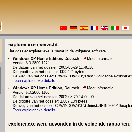
explorer.exe overzicht
Het dossier explorer.exe is bevat in de volgende software
Windows XP Home Edition, Deutsch
Meer informatie
Versie: 6.0.2800.1221
De datum van het dossier: 2003-05-29 11:48:20
De grootte van het dossier: 999.424 bytes
De weg van het dossier: C:\WINDOWS\system32\dllcache\explorer.e
Toon explorer.exe details
Windows XP Home Edition, Deutsch
Meer informatie
Versie: 6.0.2800.1106
De datum van het dossier: 2002-08-29 14:00:00
De grootte van het dossier: 1.007.104 bytes
De weg van het dossier: C:\WINDOWS\$NtUninstallKB820291$\explor
Toon explorer.exe details
explorer.exe werd gevonden in de volgende rapporten: