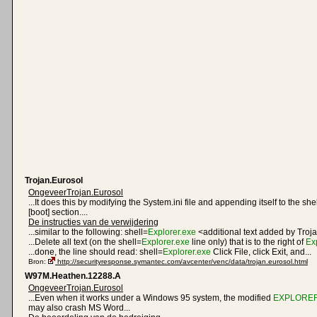
Trojan.Eurosol
OngeveerTrojan.Eurosol
...It does this by modifying the System.ini file and appending itself to the she
[boot] section....
De instructies van de verwijdering
...similar to the following: shell=
Explorer.exe
<additional text added by Troja
...Delete all text (on the shell=
Explorer.exe
line only) that is to the right of
Ex
...done, the line should read: shell=
Explorer.exe
Click File, click Exit, and...
Bron:
http://securityresponse.symantec.com/avcenter/venc/data/trojan.eurosol.html
W97M.Heathen.12288.A
OngeveerTrojan.Eurosol
...Even when it works under a Windows 95 system, the modified
EXPLORER
may also crash MS Word...