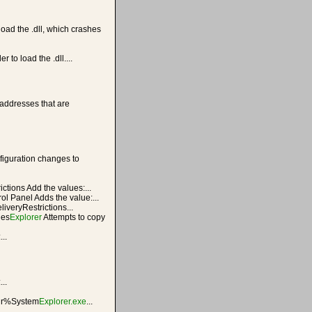
load the .dll, which crashes
r to load the .dll....
addresses that are
iguration changes to
ictions Add the values:...
ol Panel Adds the value:...
liveryRestrictions...
ies
Explorer
Attempts to copy
..
...
r%System
Explorer.exe
...